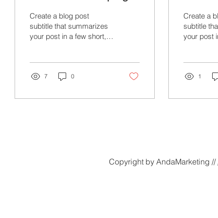
Create a blog post
Create a b
subtitle that summarizes
subtitle t
your post in a few short,
your post i
punchy sentences and
punchy se
entices your audience to
entices yo
continue reading....
continue re
7
0
1
Copyright by AndaMarketing //