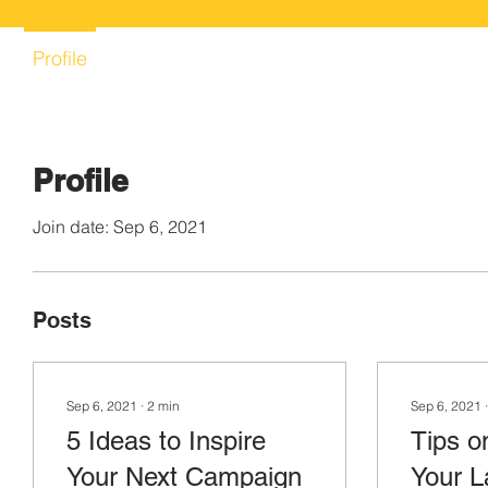
Profile
Profile
Join date: Sep 6, 2021
Posts
Sep 6, 2021
∙
2
min
Sep 6, 2021
5 Ideas to Inspire
Tips o
Your Next Campaign
Your L